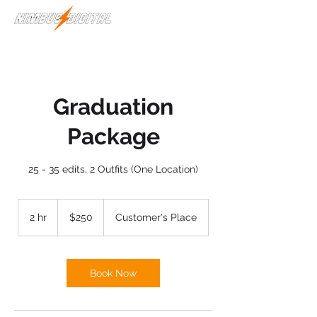
Graduation
Package
25 - 35 edits, 2 Outfits (One Location)
250
US
2 hr
2
$250
Customer's Place
dollars
h
r
Book Now