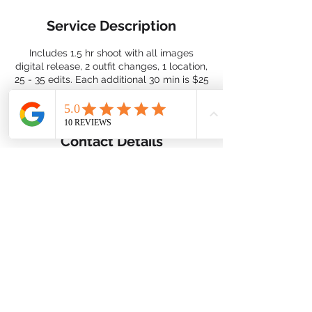
Service Description
Includes 1.5 hr shoot with all images
digital release, 2 outfit changes, 1 location,
25 - 35 edits. Each additional 30 min is $25
Contact Details
nimbusdigitalusa@gmail.com
2026 By Nimbus Digital ©